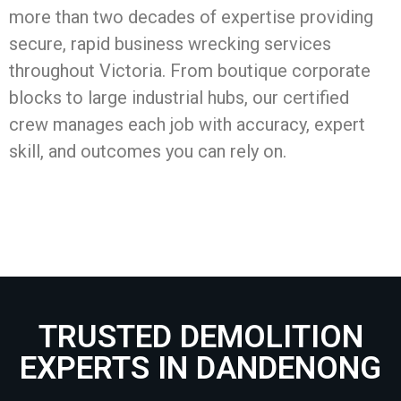
more than two decades of expertise providing
secure, rapid business wrecking services
throughout Victoria. From boutique corporate
blocks to large industrial hubs, our certified
crew manages each job with accuracy, expert
skill, and outcomes you can rely on.
TRUSTED DEMOLITION
EXPERTS IN DANDENONG