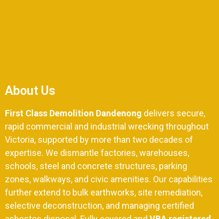
About Us
First Class Demolition Dandenong
delivers secure,
rapid commercial and industrial wrecking throughout
Victoria,
supported by more than two decades of
expertise.
We dismantle factories,
warehouses,
schools,
steel and concrete structures,
parking
zones,
walkways, and civic amenities. Our capabilities
further extend to bulk earthworks, site remediation,
selective deconstruction, and managing certified
asbestos disposal. Fully covered and
VBA registered
,