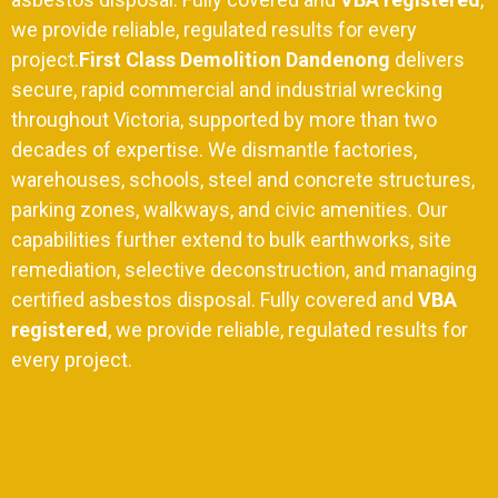
we provide reliable, regulated results for every
project.
First Class Demolition Dandenong
delivers
secure,
rapid commercial and industrial wrecking
throughout Victoria,
supported by more than two
decades of expertise.
We dismantle factories,
warehouses,
schools,
steel and concrete structures,
parking zones,
walkways, and civic amenities. Our
capabilities further extend to bulk earthworks, site
remediation, selective deconstruction, and managing
certified asbestos disposal. Fully covered and
VBA
registered
, we provide reliable, regulated results for
every project.