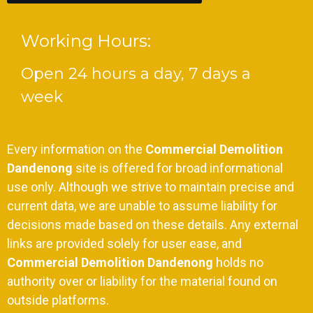
Working Hours:
Open 24 hours a day, 7 days a
week
Every information on the
Commercial Demolition
Dandenong
site is offered for broad informational
use only. Although we strive to maintain precise and
current data, we are unable to assume liability for
decisions made based on these details. Any external
links are provided solely for user ease, and
Commercial Demolition Dandenong
holds no
authority over or liability for the material found on
outside platforms.