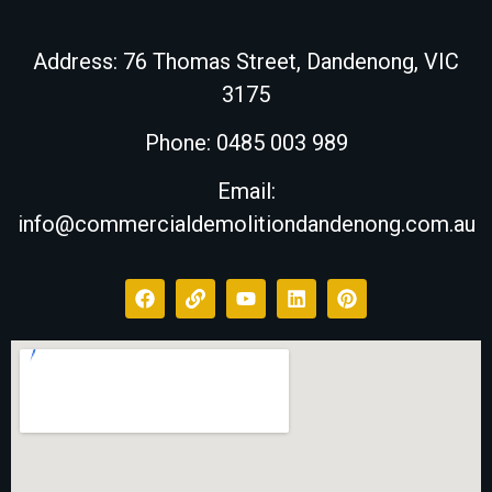
Address:
76 Thomas Street, Dandenong, VIC
3175
Phone: 0485 003 989
Email:
info@commercialdemolitiondandenong.com.au