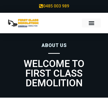
0485 003 989
ABOUT US
WELCOME TO
FIRST CLASS
DEMOLITION