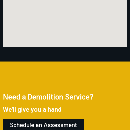
Need a Demolition Service?
We'll give you a hand
Schedule an Assessment