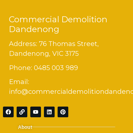
Commercial Demolition
Dandenong
Address: 76 Thomas Street,
Dandenong, VIC 3175
Phone:
0485 003 989
Email:
info@commercialdemolitiondanden
About