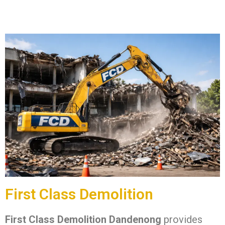
First Class Demolition
First Class Demolition Dandenong
provides