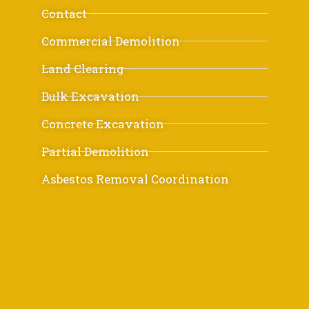
Contact
Commercial Demolition
Land Clearing
Bulk Excavation
Concrete Excavation
Partial Demolition
Asbestos Removal Coordination